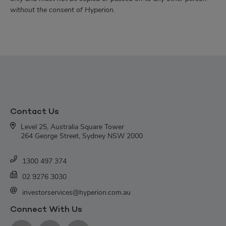
without the consent of Hyperion.
Contact Us
Level 25, Australia Square Tower
264 George Street, Sydney NSW 2000
1300 497 374
02 9276 3030
investorservices@hyperion.com.au
Connect With Us