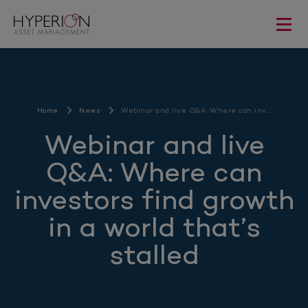
Home
News
Webinar and live Q&A: Where can inv…
Webinar and live
Q&A: Where can
investors find growth
in a world that’s
stalled