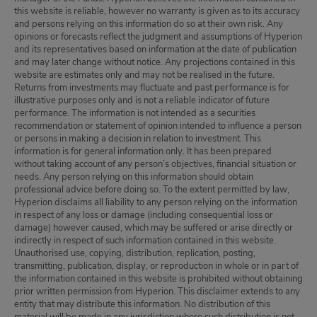
this website is reliable, however no warranty is given as to its accuracy
and persons relying on this information do so at their own risk. Any
opinions or forecasts reflect the judgment and assumptions of Hyperion
and its representatives based on information at the date of publication
and may later change without notice. Any projections contained in this
website are estimates only and may not be realised in the future.
Returns from investments may fluctuate and past performance is for
illustrative purposes only and is not a reliable indicator of future
performance. The information is not intended as a securities
recommendation or statement of opinion intended to influence a person
or persons in making a decision in relation to investment. This
information is for general information only. It has been prepared
without taking account of any person’s objectives, financial situation or
needs. Any person relying on this information should obtain
professional advice before doing so. To the extent permitted by law,
Hyperion disclaims all liability to any person relying on the information
in respect of any loss or damage (including consequential loss or
damage) however caused, which may be suffered or arise directly or
indirectly in respect of such information contained in this website.
Unauthorised use, copying, distribution, replication, posting,
transmitting, publication, display, or reproduction in whole or in part of
the information contained in this website is prohibited without obtaining
prior written permission from Hyperion. This disclaimer extends to any
entity that may distribute this information. No distribution of this
material will be made in any jurisdiction where such distribution is not