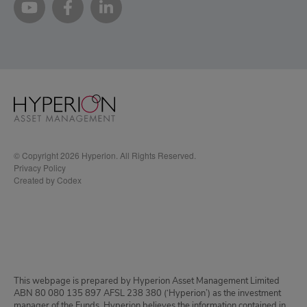
© Copyright 2026 Hyperion. All Rights Reserved.
Privacy Policy
Created by Codex
This webpage is prepared by Hyperion Asset Management Limited
ABN 80 080 135 897 AFSL 238 380 (‘Hyperion’) as the investment
manager of the Funds. Hyperion believes the information contained in