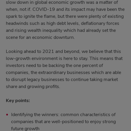
slow down in global economic growth was a matter of
when, not if. COVID-19 and its impact may have been the
spark to ignite the flame, but there were plenty of existing
headwinds such as high debt levels, deflationary forces
and rising wealth inequality which had already set the
scene for an economic downturn.
Looking ahead to 2021 and beyond, we believe that this
low-growth environment is here to stay. This means that
investors need to be backing the one percent of
companies, the extraordinary businesses which are able
to disrupt legacy businesses to continue taking market
share and growing profits.
Key points:
Identifying the winners: common characteristics of
companies that are well-positioned to enjoy strong
future growth