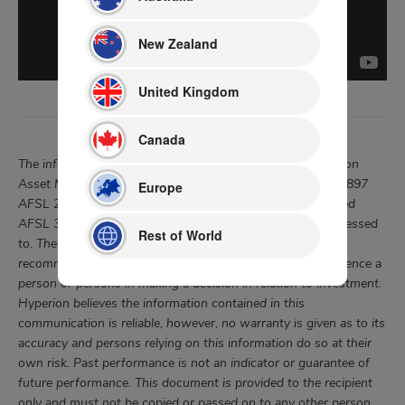
New Zealand
United Kingdom
Canada
The information in this document was prepared by Hyperion
Asset Management Limited “Hyperion”, (ABN 80 080 135 897
Europe
AFSL 238380) of Pinnacle Investment Management Limited
AFSL 322140 for the specific wholesale investor it is addressed
Rest of World
to. The information is not intended as a securities
recommendation or statement of opinion intended to influence a
person or persons in making a decision in relation to investment.
Hyperion believes the information contained in this
communication is reliable, however, no warranty is given as to its
accuracy and persons relying on this information do so at their
own risk. Past performance is not an indicator or guarantee of
future performance. This document is provided to the recipient
only and must not be copied or passed on to any other person