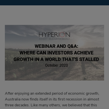
After enjoying an extended period of economic growth,
Australia now finds itself in its first recession in almost
three decades. Like many others, we believed that this