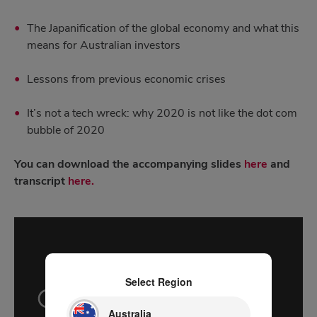
The Japanification of the global economy and what this
means for Australian investors
Lessons from previous economic crises
It’s not a tech wreck: why 2020 is not like the dot com
bubble of 2020
You can download the accompanying slides
here
and
transcript
here.
Select Region
Australia