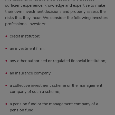
sufficient experience, knowledge and expertise to make
their own investment decisions and properly assess the
risks that they incur. We consider the following investors
professional investors:
credit institution;
an investment firm;
any other authorised or regulated financial institution;
an insurance company;
a collective investment scheme or the management
company of such a scheme;
a pension fund or the management company of a
pension fund;