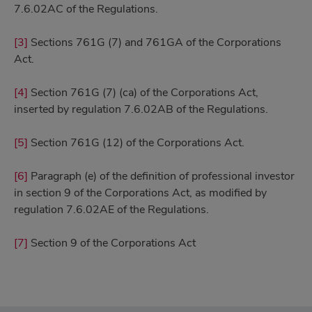
7.6.02AC of the Regulations.
[3]
Sections 761G (7) and 761GA of the Corporations
Act.
[4]
Section 761G (7) (ca) of the Corporations Act,
inserted by regulation 7.6.02AB of the Regulations.
[5]
Section 761G (12) of the Corporations Act.
[6]
Paragraph (e) of the definition of professional investor
in section 9 of the Corporations Act, as modified by
regulation 7.6.02AE of the Regulations.
[7]
Section 9 of the Corporations Act