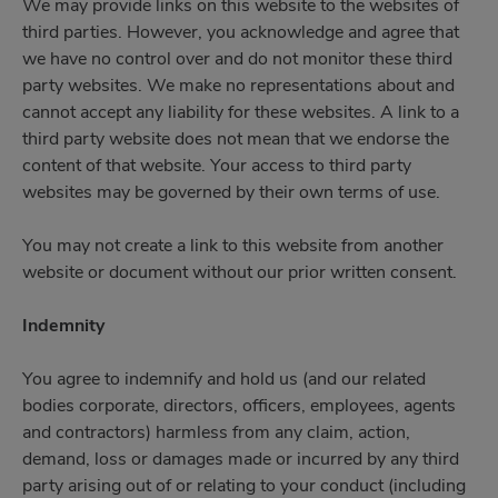
We may provide links on this website to the websites of
third parties. However, you acknowledge and agree that
we have no control over and do not monitor these third
party websites. We make no representations about and
cannot accept any liability for these websites. A link to a
third party website does not mean that we endorse the
content of that website. Your access to third party
websites may be governed by their own terms of use.
You may not create a link to this website from another
website or document without our prior written consent.
Indemnity
You agree to indemnify and hold us (and our related
bodies corporate, directors, officers, employees, agents
and contractors) harmless from any claim, action,
demand, loss or damages made or incurred by any third
party arising out of or relating to your conduct (including