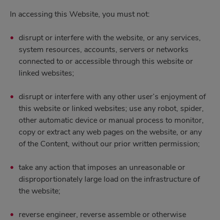
In accessing this Website, you must not:
disrupt or interfere with the website, or any services,
system resources, accounts, servers or networks
connected to or accessible through this website or
linked websites;
disrupt or interfere with any other user’s enjoyment of
this website or linked websites; use any robot, spider,
other automatic device or manual process to monitor,
copy or extract any web pages on the website, or any
of the Content, without our prior written permission;
take any action that imposes an unreasonable or
disproportionately large load on the infrastructure of
the website;
reverse engineer, reverse assemble or otherwise