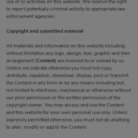
use of or activities on this website. We reserve the right
to report potentially criminal activity to appropriate law
enforcement agencies.
Copyright and submitted material
All materials and information on this website including
without limitation any logo, design, text, graphic and their
arrangement (
Content
) are licensed to or owned by us.
Unless we indicate otherwise you must not copy,
distribute, republish, download, display, post or transmit
the Content in any form or by any means including but
not limited to electronic, mechanical or otherwise without
our prior permission or the written permission of the
copyright owner. You may access and use the Content
and this website for your own personal use only. Unless
expressly permitted otherwise, you must not do anything
to alter, modify or add to the Content.