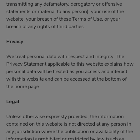
transmitting any defamatory, derogatory or offensive
statements or material to any person), your use of the
website, your breach of these Terms of Use, or your
breach of any rights of third parties.
Privacy
We treat personal data with respect and integrity. The
Privacy Statement applicable to this website explains how
personal data will be treated as you access and interact
with this website and can be accessed at the bottom of
the home page
.
Legal
Unless otherwise expressly provided, the information
contained on this website is not directed at any person in
any jurisdiction where the publication or availability of the
information is prohibited or restricted by law (such as