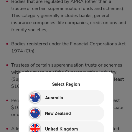
Bodies that are regulated by APRA (other than a
trustee of certain superannuation funds and schemes).
This category generally includes banks, general
insurance companies, life companies, credit unions and
friendly societies;
Bodies registered under the Financial Corporations Act
1974 (Cth);
Trustees of certain superannuation trusts or schemes
within the meaning of the Superannuation Industry
(Supervision) Act 1993 that have net assets of at least
Select Region
$10 million;
Australia
Persons who have or control gross assets of at least
$10 million (including any assets held by an associate
New Zealand
or under a trust that the person manages)
[6]
;
A listed entity, or a related body corporate of a listed
United Kingdom