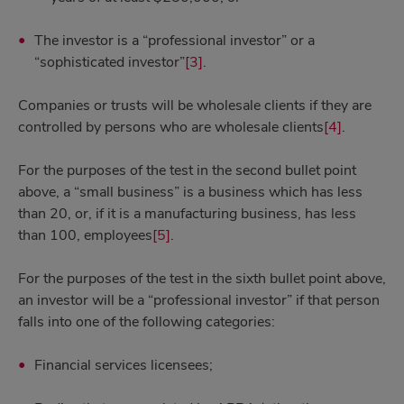
The investor is a “professional investor” or a
“sophisticated investor”
[3]
.
Companies or trusts will be wholesale clients if they are
controlled by persons who are wholesale clients
[4]
.
For the purposes of the test in the second bullet point
above, a “small business” is a business which has less
than 20, or, if it is a manufacturing business, has less
than 100, employees
[5]
.
For the purposes of the test in the sixth bullet point above,
an investor will be a “professional investor” if that person
falls into one of the following categories:
Financial services licensees;