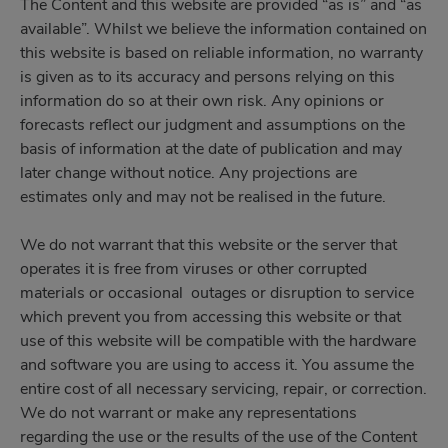
The Content and this website are provided “as is” and “as
available”. Whilst we believe the information contained on
this website is based on reliable information, no warranty
is given as to its accuracy and persons relying on this
information do so at their own risk. Any opinions or
forecasts reflect our judgment and assumptions on the
basis of information at the date of publication and may
later change without notice. Any projections are
estimates only and may not be realised in the future.
We do not warrant that this website or the server that
operates it is free from viruses or other corrupted
materials or occasional outages or disruption to service
which prevent you from accessing this website or that
use of this website will be compatible with the hardware
and software you are using to access it. You assume the
entire cost of all necessary servicing, repair, or correction.
We do not warrant or make any representations
regarding the use or the results of the use of the Content