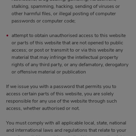
stalking, spamming, hacking, sending of viruses or
other harmful files, or illegal posting of computer
passwords or computer code;
attempt to obtain unauthorised access to this website
or parts of this website that are not opened to public
access; or post or transmit to or via this website any
material that may infringe the intellectual property
rights of any third party, or any defamatory, derogatory
or offensive material or publication
If we issue you with a password that permits you to
access certain parts of this website, you are solely
responsible for any use of the website through such
access, whether authorised or not.
You must comply with all applicable local, state, national
and international laws and regulations that relate to your