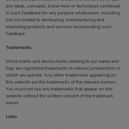
any ideas, concepts, know-how or techniques contained
in such Feedback for any purpose whatsoever, including
but not limited to developing, manufacturing and
marketing products and services incorporating such
Feedback.
Trademarks
Word marks and device marks relating to our name and
logo are registered trademarks in various jurisdictions in
which we operate. Any other trademarks appearing on
this website are the trademarks of the relevant owners.
You must not use any trademarks that appear on this
website without the written consent of the trademark
owner.
Links