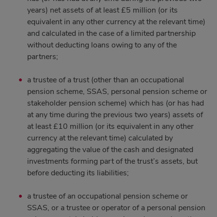
years) net assets of at least £5 million (or its
equivalent in any other currency at the relevant time)
and calculated in the case of a limited partnership
without deducting loans owing to any of the
partners;
a trustee of a trust (other than an occupational
pension scheme, SSAS, personal pension scheme or
stakeholder pension scheme) which has (or has had
at any time during the previous two years) assets of
at least £10 million (or its equivalent in any other
currency at the relevant time) calculated by
aggregating the value of the cash and designated
investments forming part of the trust’s assets, but
before deducting its liabilities;
a trustee of an occupational pension scheme or
SSAS, or a trustee or operator of a personal pension