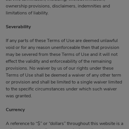
ownership provisions, disclaimers, indemnities and
limitations of liability.
Severability
If any parts of these Terms of Use are deemed unlawful
void or for any reason unenforceable then that provision
may be severed from these Terms of Use and it will not
effect the validity and enforceability of the remaining
provisions. No waiver by us of our rights under these
Terms of Use shall be deemed a waiver of any other term
or provision and shall be limited to a single waiver limited
to the specific circumstances under which such waiver
was granted.
Currency
A reference to “$” or “dollars” throughout this website is a