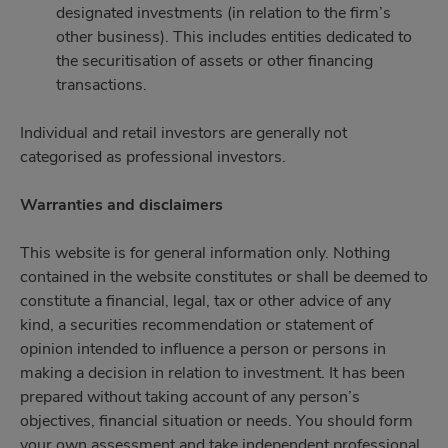
designated investments (in relation to the firm’s
other business). This includes entities dedicated to
the securitisation of assets or other financing
transactions.
Individual and retail investors are generally not
categorised as professional investors.
Warranties and disclaimers
This website is for general information only. Nothing
contained in the website constitutes or shall be deemed to
constitute a financial, legal, tax or other advice of any
kind, a securities recommendation or statement of
opinion intended to influence a person or persons in
making a decision in relation to investment. It has been
prepared without taking account of any person’s
objectives, financial situation or needs. You should form
your own assessment and take independent professional