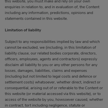
this website, you must make and rely on your own
enquiries in relation to, and in evaluation of, the Content
including any information, predictions, opinions and
statements contained in this website.
Limitation of liability
Subject to any responsibilities implied by law and which
cannot be excluded, we (including, in this limitation of
liability clause, our related bodies corporate, directors,
officers, employees, agents and contractors) expressly
disclaim all liability to you or any other persons for any
losses, damages, liabilities, claims and expenses
(including but not limited to legal costs and defence or
settlement costs) whatsoever, whether direct, indirect or
consequential, arising out of or referable to the Content or
this website (or material accessed via this website), or to
access of the website by you, howsoever caused, whether
in contract, tort including negligence, statute or