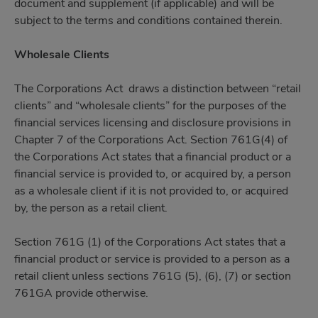
document and supplement (if applicable) and will be
subject to the terms and conditions contained therein.
Wholesale Clients
The Corporations Act draws a distinction between “retail
clients” and “wholesale clients” for the purposes of the
financial services licensing and disclosure provisions in
Chapter 7 of the Corporations Act. Section 761G(4) of
the Corporations Act states that a financial product or a
financial service is provided to, or acquired by, a person
as a wholesale client if it is not provided to, or acquired
by, the person as a retail client.
Section 761G (1) of the Corporations Act states that a
financial product or service is provided to a person as a
retail client unless sections 761G (5), (6), (7) or section
761GA provide otherwise.