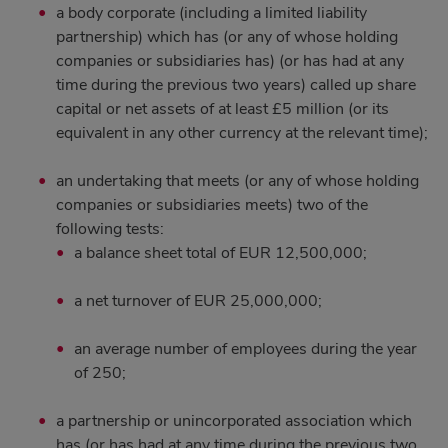
a body corporate (including a limited liability
partnership) which has (or any of whose holding
companies or subsidiaries has) (or has had at any
time during the previous two years) called up share
capital or net assets of at least £5 million (or its
equivalent in any other currency at the relevant time);
an undertaking that meets (or any of whose holding
companies or subsidiaries meets) two of the
following tests:
a balance sheet total of EUR 12,500,000;
a net turnover of EUR 25,000,000;
an average number of employees during the year
of 250;
a partnership or unincorporated association which
has (or has had at any time during the previous two