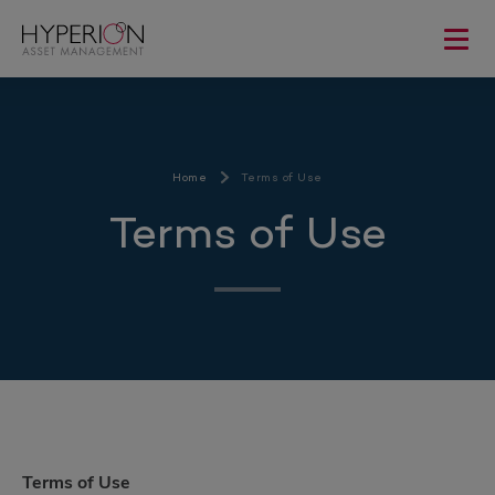
Home
Terms of Use
Terms of Use
Terms of Use