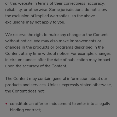
or this website in terms of their correctness, accuracy,
reliability, or otherwise. Some jurisdictions do not allow
the exclusion of implied warranties, so the above
exclusions may not apply to you.
We reserve the right to make any change to the Content
without notice. We may also make improvements or
changes in the products or programs described in the
Content at any time without notice. For example, changes
in circumstances after the date of publication may impact
upon the accuracy of the Content.
The Content may contain general information about our
products and services. Unless expressly stated otherwise,
the Content does not:
constitute an offer or inducement to enter into a legally
binding contract;