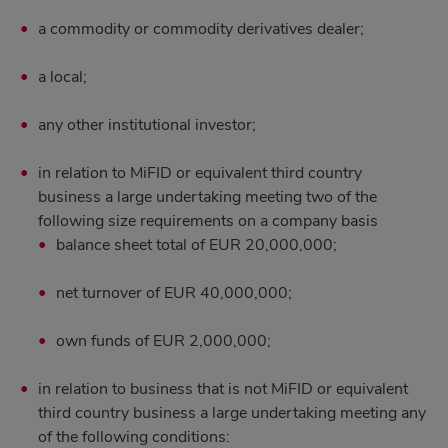
a commodity or commodity derivatives dealer;
a local;
any other institutional investor;
in relation to MiFID or equivalent third country
business a large undertaking meeting two of the
following size requirements on a company basis
balance sheet total of EUR 20,000,000;
net turnover of EUR 40,000,000;
own funds of EUR 2,000,000;
in relation to business that is not MiFID or equivalent
third country business a large undertaking meeting any
of the following conditions: