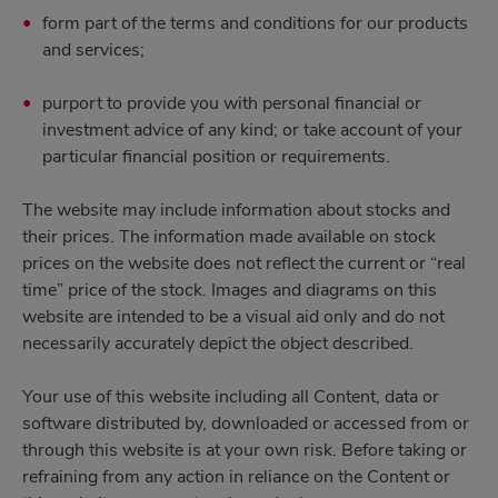
form part of the terms and conditions for our products
and services;
purport to provide you with personal financial or
investment advice of any kind; or take account of your
particular financial position or requirements.
The website may include information about stocks and
their prices. The information made available on stock
prices on the website does not reflect the current or “real
time” price of the stock. Images and diagrams on this
website are intended to be a visual aid only and do not
necessarily accurately depict the object described.
Your use of this website including all Content, data or
software distributed by, downloaded or accessed from or
through this website is at your own risk. Before taking or
refraining from any action in reliance on the Content or