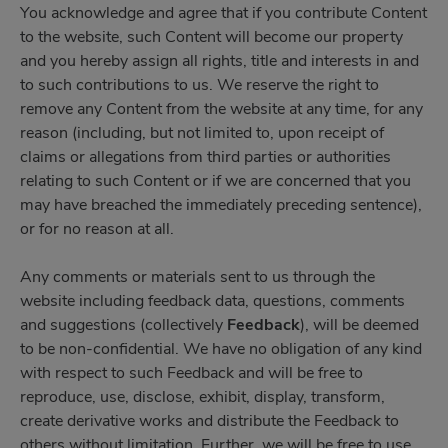
You acknowledge and agree that if you contribute Content
to the website, such Content will become our property
and you hereby assign all rights, title and interests in and
to such contributions to us. We reserve the right to
remove any Content from the website at any time, for any
reason (including, but not limited to, upon receipt of
claims or allegations from third parties or authorities
relating to such Content or if we are concerned that you
may have breached the immediately preceding sentence),
or for no reason at all.
Any comments or materials sent to us through the
website including feedback data, questions, comments
and suggestions (collectively
Feedback
), will be deemed
to be non-confidential. We have no obligation of any kind
with respect to such Feedback and will be free to
reproduce, use, disclose, exhibit, display, transform,
create derivative works and distribute the Feedback to
others without limitation. Further, we will be free to use