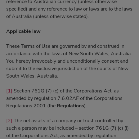
reference to Australian currency (unless otherwise
specified) and any reference to law or laws are to the laws
of Australia (unless otherwise stated).
Applicable law
These Terms of Use are governed by and construed in
accordance with the laws of New South Wales, Australia.
You hereby irrevocably and unconditionally consent and
submit to the exclusive jurisdiction of the courts of New
South Wales, Australia.
[1]
Section 761G (7) (c) of the Corporations Act, as
amended by regulation 7.6.02AF of the Corporations
Regulations 2001 (the
Regulations
).
[2]
The net assets of a company or trust controlled by
such a person may be included – section 761G (7) (c) (i)
of the Corporations Act, as amended by regulation