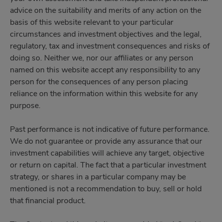
advice on the suitability and merits of any action on the
basis of this website relevant to your particular
circumstances and investment objectives and the legal,
regulatory, tax and investment consequences and risks of
doing so. Neither we, nor our affiliates or any person
named on this website accept any responsibility to any
person for the consequences of any person placing
reliance on the information within this website for any
purpose.
Past performance is not indicative of future performance.
We do not guarantee or provide any assurance that our
investment capabilities will achieve any target, objective
or return on capital. The fact that a particular investment
strategy, or shares in a particular company may be
mentioned is not a recommendation to buy, sell or hold
that financial product.