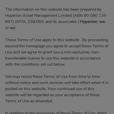
The information on this website has been prepared by
Hyperion Asset Management Limited (ABN 80 080 135
897) (AFSL 238380) and its associates (
Hyperion
,
we
,
or
us
).
These Terms of Use apply to this website . By proceeding
beyond the homepage you agree to accept these Terms of
Use and we agree to grant you a non-exclusive, non-
transferable license to use this website in accordance
with the conditions set out below.
We may revise these Terms of Use from time to time
without notice and such revision will take effect when it is
posted on this website. Your continued use of this
website will be regarded as your acceptance of these
Terms of Use as amended.
In addition to the provisions of these Terms of Use, there