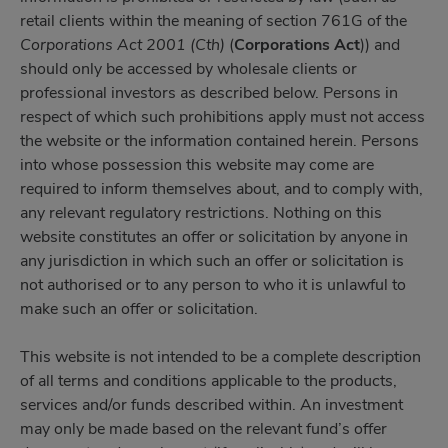
retail clients within the meaning of section 761G of the
Corporations Act 2001 (Cth)
(
Corporations Act
)) and
should only be accessed by wholesale clients or
professional investors as described below. Persons in
respect of which such prohibitions apply must not access
the website or the information contained herein. Persons
into whose possession this website may come are
required to inform themselves about, and to comply with,
any relevant regulatory restrictions. Nothing on this
website constitutes an offer or solicitation by anyone in
any jurisdiction in which such an offer or solicitation is
not authorised or to any person to who it is unlawful to
make such an offer or solicitation.
This website is not intended to be a complete description
of all terms and conditions applicable to the products,
services and/or funds described within. An investment
may only be made based on the relevant fund’s offer