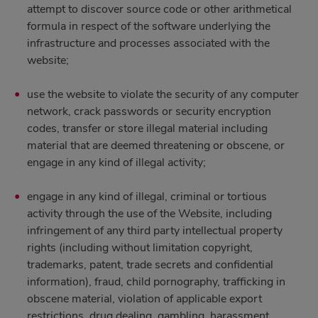
attempt to discover source code or other arithmetical
formula in respect of the software underlying the
infrastructure and processes associated with the
website;
use the website to violate the security of any computer
network, crack passwords or security encryption
codes, transfer or store illegal material including
material that are deemed threatening or obscene, or
engage in any kind of illegal activity;
engage in any kind of illegal, criminal or tortious
activity through the use of the Website, including
infringement of any third party intellectual property
rights (including without limitation copyright,
trademarks, patent, trade secrets and confidential
information), fraud, child pornography, trafficking in
obscene material, violation of applicable export
restrictions, drug dealing, gambling, harassment,