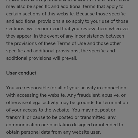
may also be specific and additional terms that apply to
certain sections of this website. Because those specific
and additional provisions also apply to your use of those
sections, we recommend that you review them wherever
they appear. In the event of any inconsistency between
the provisions of these Terms of Use and those other
specific and additional provisions, the specific and
additional provisions will prevail.
User conduct
You are responsible for all of your activity in connection
with accessing the website. Any fraudulent, abusive, or
otherwise illegal activity may be grounds for termination
of your access to the website. You may not post or
transmit, or cause to be posted or transmitted, any
communication or solicitation designed or intended to
obtain personal data from any website user.