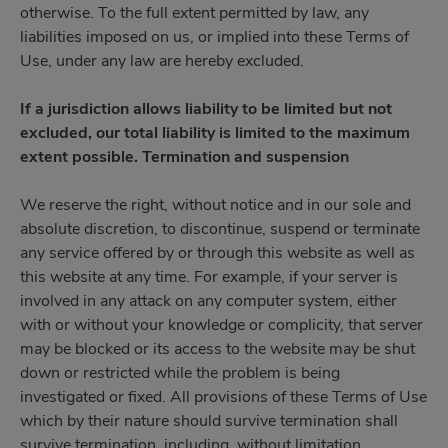
otherwise. To the full extent permitted by law, any
liabilities imposed on us, or implied into these Terms of
Use, under any law are hereby excluded.
If a jurisdiction allows liability to be limited but not
excluded, our total liability is limited to the maximum
extent possible. Termination and suspension
We reserve the right, without notice and in our sole and
absolute discretion, to discontinue, suspend or terminate
any service offered by or through this website as well as
this website at any time. For example, if your server is
involved in any attack on any computer system, either
with or without your knowledge or complicity, that server
may be blocked or its access to the website may be shut
down or restricted while the problem is being
investigated or fixed. All provisions of these Terms of Use
which by their nature should survive termination shall
survive termination, including, without limitation,