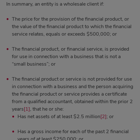
In summary, an entity is a wholesale client if:
The price for the provision of the financial product, or
the value of the financial product to which the financial
service relates, equals or exceeds $500,000; or
The financial product, or financial service, is provided
for use in connection with a business that is not a
“small business”; or
The financial product or service is not provided for use
in connection with a business and the person acquiring
the financial product or service provides a certificate
from a qualified accountant, obtained within the prior 2
years
[1]
, that he or she:
Has net assets of at least $2.5 million
[2]
; or
Has a gross income for each of the past 2 financial
years of at least $250,000; or