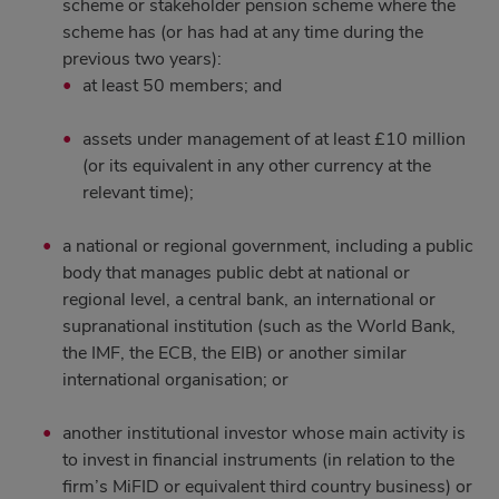
scheme or stakeholder pension scheme where the
scheme has (or has had at any time during the
previous two years):
at least 50 members; and
assets under management of at least £10 million
(or its equivalent in any other currency at the
relevant time);
a national or regional government, including a public
body that manages public debt at national or
regional level, a central bank, an international or
supranational institution (such as the World Bank,
the IMF, the ECB, the EIB) or another similar
international organisation; or
another institutional investor whose main activity is
to invest in financial instruments (in relation to the
firm’s MiFID or equivalent third country business) or